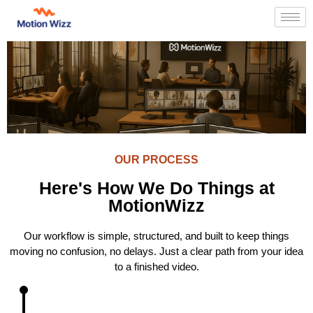
OUR PROCESS
Here's How We Do Things at
MotionWizz
Our workflow is simple, structured, and built to keep things
moving no confusion, no delays. Just a clear path from your idea
to a finished video.