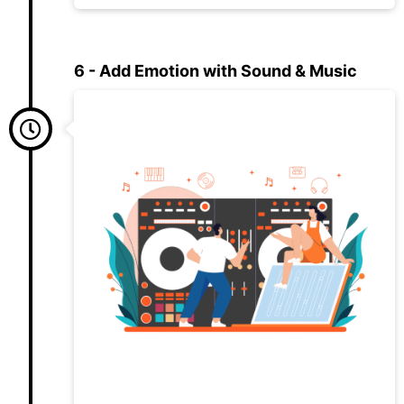
6 - Add Emotion with Sound & Music