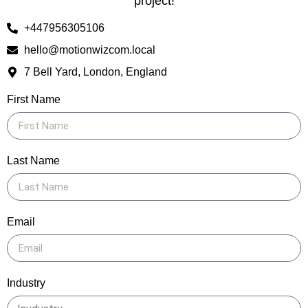
project!
+447956305106
hello@motionwizcom.local
7 Bell Yard, London, England
First Name
Last Name
Email
Industry