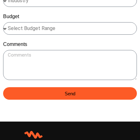
Budget
Comments
Send