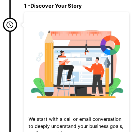
1 -Discover Your Story
We start with a call or email conversation
to deeply understand your business goals,