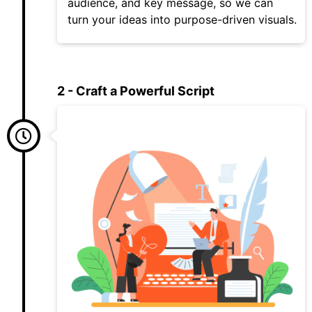
audience, and key message, so we can
turn your ideas into purpose-driven visuals.
2 - Craft a Powerful Script