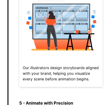
Our illustrators design storyboards aligned
with your brand, helping you visualize
every scene before animation begins.
5 - Animate with Precision