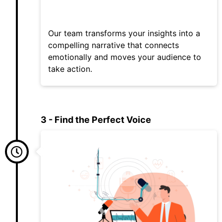
Our team transforms your insights into a
compelling narrative that connects
emotionally and moves your audience to
take action.
3 - Find the Perfect Voice