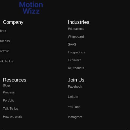
Company
Industries
Educational
bout
Whiteboard
rocess
SAAS
ortfolio
Infographics
Explainer
alk To Us
Ai Products
Resources
Join Us
Blogs
Facebook
Process
LinkdIn
Portfolio
YouTube
Talk To Us
How we work
Instagram