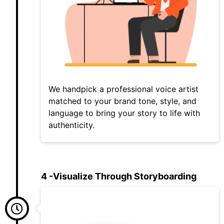
We handpick a professional voice artist
matched to your brand tone, style, and
language to bring your story to life with
authenticity.
4 -Visualize Through Storyboarding