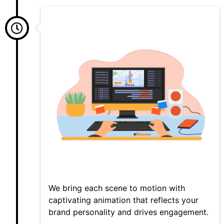
We bring each scene to motion with
captivating animation that reflects your
brand personality and drives engagement.