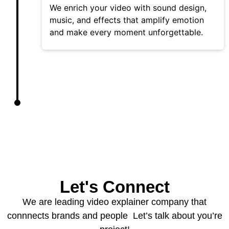
We enrich your video with sound design,
music, and effects that amplify emotion
and make every moment unforgettable.
Let's Connect
We are leading video explainer company that
connnects brands and people Let’s talk about you’re